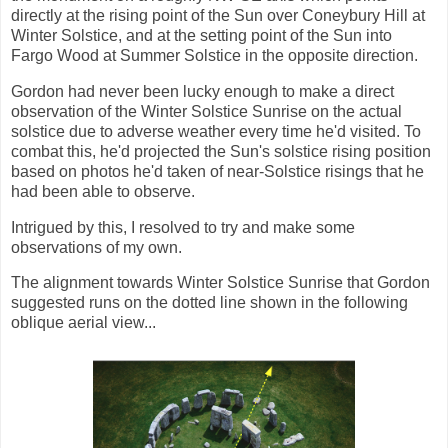
directly at the rising point of the Sun over Coneybury Hill at
Winter Solstice, and at the setting point of the Sun into
Fargo Wood at Summer Solstice in the opposite direction.
Gordon had never been lucky enough to make a direct
observation of the Winter Solstice Sunrise on the actual
solstice due to adverse weather every time he'd visited. To
combat this, he'd projected the Sun's solstice rising position
based on photos he'd taken of near-Solstice risings that he
had been able to observe.
Intrigued by this, I resolved to try and make some
observations of my own.
The alignment towards Winter Solstice Sunrise that Gordon
suggested runs on the dotted line shown in the following
oblique aerial view...