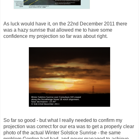
As luck would have it, on the 22nd December 2011 there
was a hazy sunrise that allowed me to have some
confidence my projection so far was about right.
So far so good - but what I really needed to confirm my
projection was correct for our era was to get a properly clear
photo of the actual Winter Solstice Sunrise - the same
problem Gordon had had, and never managed to achieve.