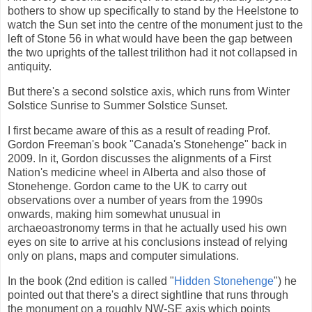
bothers to show up specifically to stand by the Heelstone to
watch the Sun set into the centre of the monument just to the
left of Stone 56 in what would have been the gap between
the two uprights of the tallest trilithon had it not collapsed in
antiquity.
But there's a second solstice axis, which runs from Winter
Solstice Sunrise to Summer Solstice Sunset.
I first became aware of this as a result of reading Prof.
Gordon Freeman's book "Canada's Stonehenge" back in
2009. In it, Gordon discusses the alignments of a First
Nation's medicine wheel in Alberta and also those of
Stonehenge. Gordon came to the UK to carry out
observations over a number of years from the 1990s
onwards, making him somewhat unusual in
archaeoastronomy terms in that he actually used his own
eyes on site to arrive at his conclusions instead of relying
only on plans, maps and computer simulations.
In the book (2nd edition is called "
Hidden Stonehenge
") he
pointed out that there's a direct sightline that runs through
the monument on a roughly NW-SE axis which points