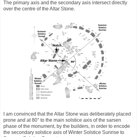
The primary axis and the secondary axis intersect directly
over the centre of the Altar Stone.
I am convinced that the Altar Stone was deliberately placed
prone and at 80° to the main solstice axis of the sarsen
phase of the monument, by the builders, in order to encode
the secondary solstice axis of Winter Solstice Sunrise to