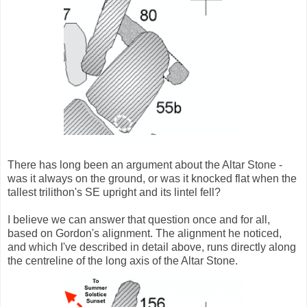
There has long been an argument about the Altar Stone -
was it always on the ground, or was it knocked flat when the
tallest trilithon's SE upright and its lintel fell?
I believe we can answer that question once and for all,
based on Gordon's alignment. The alignment he noticed,
and which I've described in detail above, runs directly along
the centreline of the long axis of the Altar Stone.