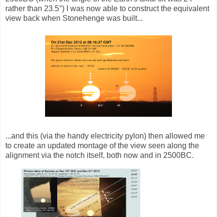
rather than 23.5°) I was now able to construct the equivalent
view back when Stonehenge was built...
...and this (via the handy electricity pylon) then allowed me
to create an updated montage of the view seen along the
alignment via the notch itself, both now and in 2500BC.