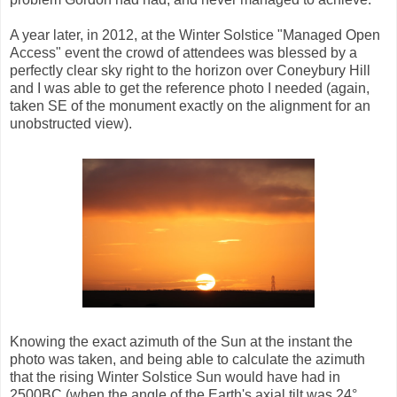
A year later, in 2012, at the Winter Solstice "Managed Open
Access" event the crowd of attendees was blessed by a
perfectly clear sky right to the horizon over Coneybury Hill
and I was able to get the reference photo I needed (again,
taken SE of the monument exactly on the alignment for an
unobstructed view).
Knowing the exact azimuth of the Sun at the instant the
photo was taken, and being able to calculate the azimuth
that the rising Winter Solstice Sun would have had in
2500BC (when the angle of the Earth's axial tilt was 24°