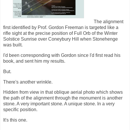
The alignment
first identified by Prof. Gordon Freeman is targeted like a
rifle sight at the precise position of Full Orb of the Winter
Solstice Sunrise over Coneybury Hill when Stonehenge
was built.
I'd been corresponding with Gordon since I'd first read his
book, and sent him my results.
But.
There's another wrinkle.
Hidden from view in that oblique aerial photo which shows
the path of the alignment through the monument is another
stone. A very important stone. A unique stone. In a very
specific position.
It's this one.