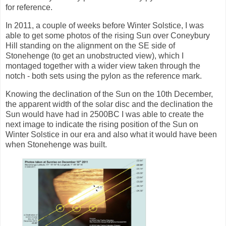
for reference.
In 2011, a couple of weeks before Winter Solstice, I was
able to get some photos of the rising Sun over Coneybury
Hill standing on the alignment on the SE side of
Stonehenge (to get an unobstructed view), which I
montaged together with a wider view taken through the
notch - both sets using the pylon as the reference mark.
Knowing the declination of the Sun on the 10th December,
the apparent width of the solar disc and the declination the
Sun would have had in 2500BC I was able to create the
next image to indicate the rising position of the Sun on
Winter Solstice in our era and also what it would have been
when Stonehenge was built.