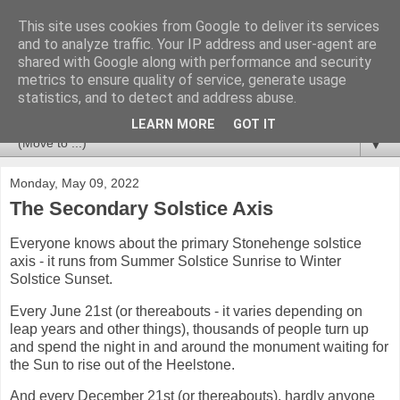
This site uses cookies from Google to deliver its services
Stonehenge Monument
and to analyze traffic. Your IP address and user-agent are
shared with Google along with performance and security
metrics to ensure quality of service, generate usage
Information about Stonehenge and the surrounding
statistics, and to detect and address abuse.
landscape of the World Heritage Site.
LEARN MORE
GOT IT
▼
Monday, May 09, 2022
The Secondary Solstice Axis
Everyone knows about the primary Stonehenge solstice
axis - it runs from Summer Solstice Sunrise to Winter
Solstice Sunset.
Every June 21st (or thereabouts - it varies depending on
leap years and other things), thousands of people turn up
and spend the night in and around the monument waiting for
the Sun to rise out of the Heelstone.
And every December 21st (or thereabouts), hardly anyone