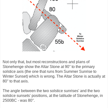
Not only that, but most reconstructions and plans of
Stonehenge show the Altar Stone at 90° to the primary
solstice axis (the one that runs from Summer Sunrise to
Winter Sunset) which is wrong. The Altar Stone is actually at
80° to that axis.
The angle between the two solstice sunrises' and the two
solstice sunsets' positions, at the latitude of Stonehenge, in
2500BC - was 80°.