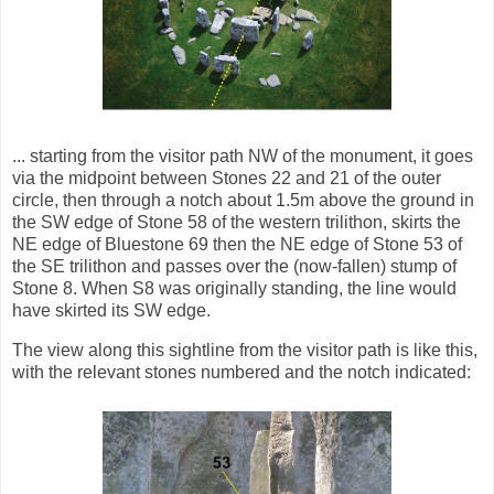
... starting from the visitor path NW of the monument, it goes
via the midpoint between Stones 22 and 21 of the outer
circle, then through a notch about 1.5m above the ground in
the SW edge of Stone 58 of the western trilithon, skirts the
NE edge of Bluestone 69 then the NE edge of Stone 53 of
the SE trilithon and passes over the (now-fallen) stump of
Stone 8. When S8 was originally standing, the line would
have skirted its SW edge.
The view along this sightline from the visitor path is like this,
with the relevant stones numbered and the notch indicated: