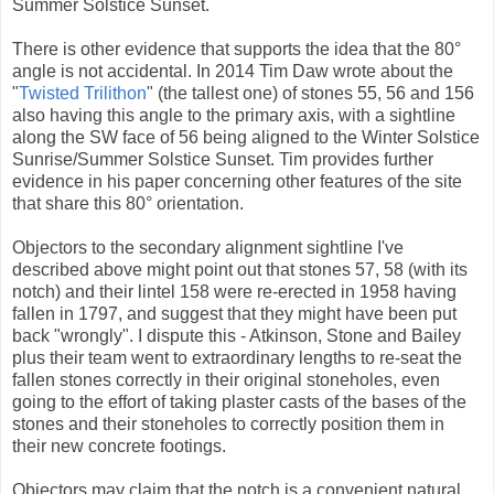
Summer Solstice Sunset.
There is other evidence that supports the idea that the 80°
angle is not accidental. In 2014 Tim Daw wrote about the
"
Twisted Trilithon
" (the tallest one) of stones 55, 56 and 156
also having this angle to the primary axis, with a sightline
along the SW face of 56 being aligned to the Winter Solstice
Sunrise/Summer Solstice Sunset. Tim provides further
evidence in his paper concerning other features of the site
that share this 80° orientation.
Objectors to the secondary alignment sightline I've
described above might point out that stones 57, 58 (with its
notch) and their lintel 158 were re-erected in 1958 having
fallen in 1797, and suggest that they might have been put
back "wrongly". I dispute this - Atkinson, Stone and Bailey
plus their team went to extraordinary lengths to re-seat the
fallen stones correctly in their original stoneholes, even
going to the effort of taking plaster casts of the bases of the
stones and their stoneholes to correctly position them in
their new concrete footings.
Objectors may claim that the notch is a convenient natural