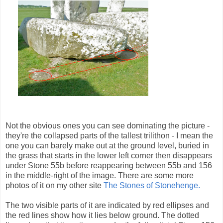
Not the obvious ones you can see dominating the picture -
they're the collapsed parts of the tallest trilithon - I mean the
one you can barely make out at the ground level, buried in
the grass that starts in the lower left corner then disappears
under Stone 55b before reappearing between 55b and 156
in the middle-right of the image. There are some more
photos of it on my other site
The Stones of Stonehenge.
The two visible parts of it are indicated by red ellipses and
the red lines show how it lies below ground. The dotted