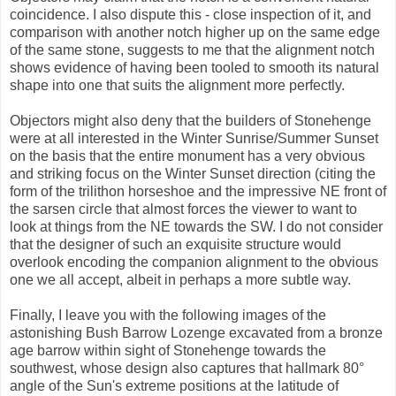
coincidence. I also dispute this - close inspection of it, and
comparison with another notch higher up on the same edge
of the same stone, suggests to me that the alignment notch
shows evidence of having been tooled to smooth its natural
shape into one that suits the alignment more perfectly.
Objectors might also deny that the builders of Stonehenge
were at all interested in the Winter Sunrise/Summer Sunset
on the basis that the entire monument has a very obvious
and striking focus on the Winter Sunset direction (citing the
form of the trilithon horseshoe and the impressive NE front of
the sarsen circle that almost forces the viewer to want to
look at things from the NE towards the SW. I do not consider
that the designer of such an exquisite structure would
overlook encoding the companion alignment to the obvious
one we all accept, albeit in perhaps a more subtle way.
Finally, I leave you with the following images of the
astonishing Bush Barrow Lozenge excavated from a bronze
age barrow within sight of Stonehenge towards the
southwest, whose design also captures that hallmark 80°
angle of the Sun's extreme positions at the latitude of