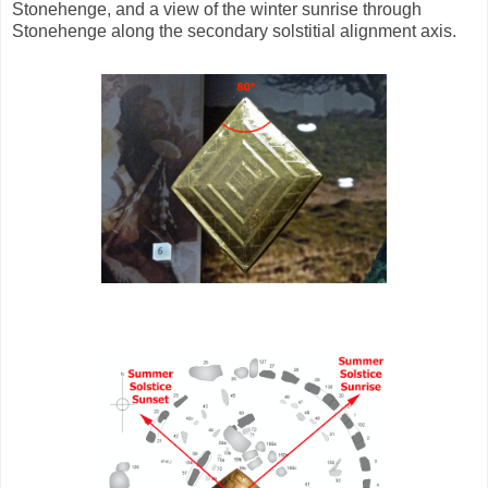
Stonehenge, and a view of the winter sunrise through
Stonehenge along the secondary solstitial alignment axis.