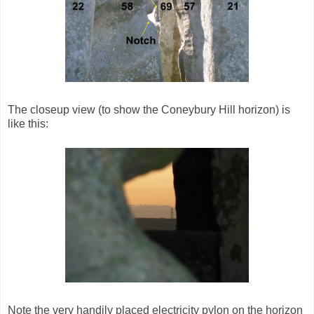
The closeup view (to show the Coneybury Hill horizon) is
like this:
Note the very handily placed electricity pylon on the horizon