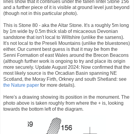
lines show that it continues under the fallen lintel Stone 156
and a further piece of it is visible at ground level just beyond
(though not in this particular photo).
This is Stone 80 - aka the Altar Stone. It's a roughly 5m long
by 1m wide by 0.5m thick slab of micaceous Devonian
sandstone that isn't local to Wiltshire (unlike the sarsens).
It's not local to the Preseli Mountains (unlike the bluestones)
either. Our current best guess is that it may be from the
Senni Formation of east Wales around the Brecon Beacons
(although further work is ongoing to try and place its origin
more securely. Update August 2024: Now confirmed that the
most likely source is the Orcadian Basin spanning NE
Scotland, the Moray Firth, Orkney and south Shetland: see
the Nature paper
for more details).
Here's a drawing showing its position in the monument. The
photo above is taken roughly from where the + is, looking
towards the bottom left of the diagram.