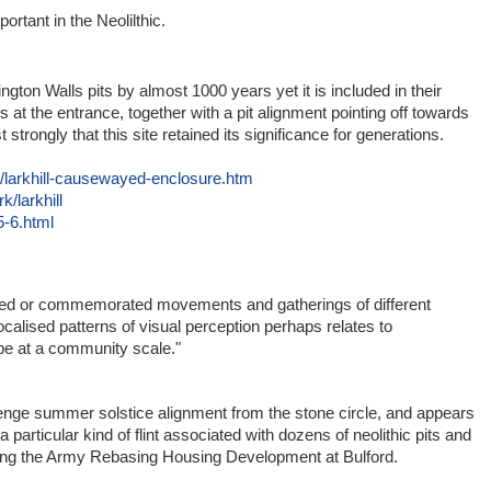
rtant in the Neolilthic.
e
ngton Walls pits by almost 1000 years yet it is included in their
s at the entrance, together with a pit alignment pointing off towards
trongly that this site retained its significance for generations.
s/larkhill-causewayed-enclosure.htm
/larkhill
5-6.html
d or commemorated movements and gatherings of different
calised patterns of visual perception perhaps relates to
e at a community scale."
henge summer solstice alignment from the stone circle, and appears
particular kind of flint associated with dozens of neolithic pits and
uring the Army Rebasing Housing Development at Bulford.