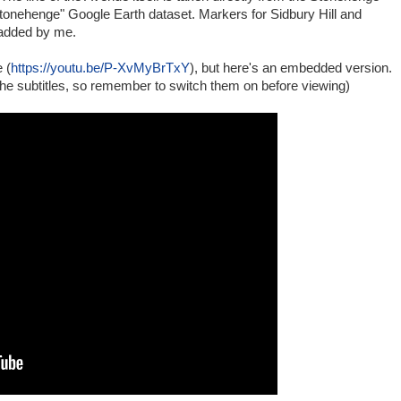
tonehenge" Google Earth dataset. Markers for Sidbury Hill and
added by me.
 (
https://youtu.be/P-XvMyBrTxY
), but here's an embedded version.
he subtitles, so remember to switch them on before viewing)