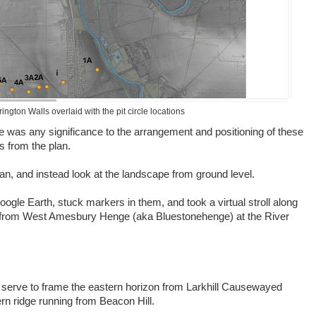
ngton Walls overlaid with the pit circle locations
e was any significance to the arrangement and positioning of these
s from the plan.
lan, and instead look at the landscape from ground level.
Google Earth, stuck markers in them, and took a virtual stroll along
 from West Amesbury Henge (aka Bluestonehenge) at the River
t serve to frame the eastern horizon from Larkhill Causewayed
ern ridge running from Beacon Hill.