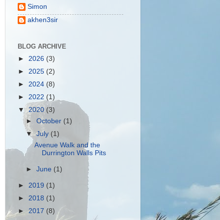
Simon
akhen3sir
BLOG ARCHIVE
►
2026
(3)
►
2025
(2)
►
2024
(8)
►
2022
(1)
▼
2020
(3)
►
October
(1)
▼
July
(1)
Avenue Walk and the
Durrington Walls Pits
►
June
(1)
►
2019
(1)
►
2018
(1)
►
2017
(8)