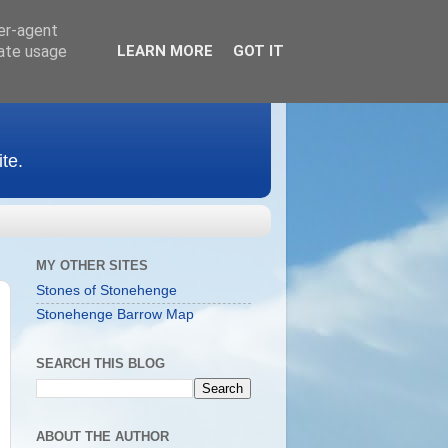
ser-agent
rate usage
LEARN MORE
GOT IT
te.
MY OTHER SITES
Stones of Stonehenge
Stonehenge Barrow Map
SEARCH THIS BLOG
ABOUT THE AUTHOR