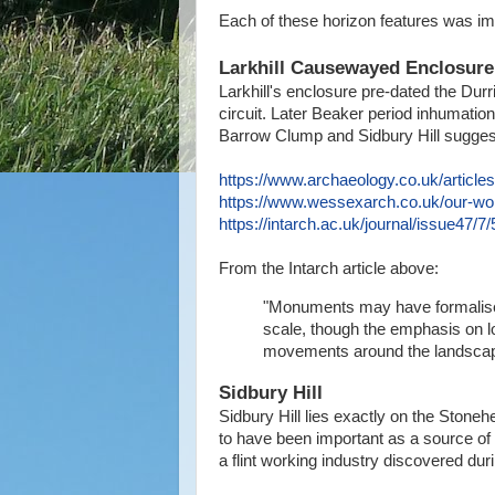
Each of these horizon features was impo
Larkhill Causewayed Enclosur
Larkhill's enclosure pre-dated the Durri
circuit. Later Beaker period inhumation
Barrow Clump and Sidbury Hill suggest s
https://www.archaeology.co.uk/article
https://www.wessexarch.co.uk/our-work
https://intarch.ac.uk/journal/issue47/7/
From the Intarch article above:
"Monuments may have formalise
scale, though the emphasis on lo
movements around the landscap
Sidbury Hill
Sidbury Hill lies exactly on the Stone
to have been important as a source of a 
a flint working industry discovered d