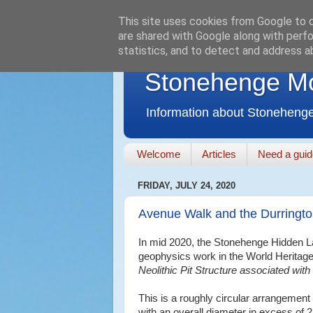
This site uses cookies from Google to de
are shared with Google along with perfo
statistics, and to detect and address a
Stonehenge M
Information about Stonehenge
Welcome
Articles
Need a gui
FRIDAY, JULY 24, 2020
Avenue Walk and the Durringto
In mid 2020, the Stonehenge Hidden La
geophysics work in the World Heritage
Neolithic Pit Structure associated wit
This is a roughly circular arrangement
with an overall diameter in excess of 