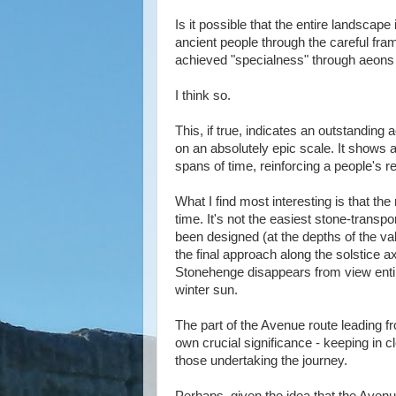
Is it possible that the entire landscap
ancient people through the careful fram
achieved "specialness" through aeons 
I think so.
This, if true, indicates an outstanding
on an absolutely epic scale. It shows
spans of time, reinforcing a people's re
What I find most interesting is that th
time. It's not the easiest stone-trans
been designed (at the depths of the va
the final approach along the solstice ax
Stonehenge disappears from view entir
winter sun.
The part of the Avenue route leading 
own crucial significance - keeping in c
those undertaking the journey.
Perhaps, given the idea that the Avenue