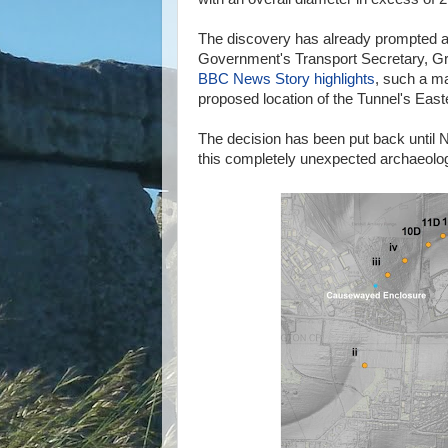
The discovery has already prompted a 
Government's Transport Secretary, Gr
BBC News Story highlights
, such a ma
proposed location of the Tunnel's Easte
The decision has been put back until N
this completely unexpected archaeologi