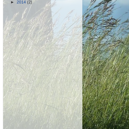
►
2014
(2)