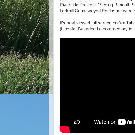
Riverside Project's "Seeing Beneath S
Larkhill Causewayed Enclosure were 
It's best viewed full screen on YouTube
(Update: I've added a commentary in t