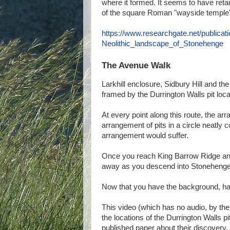
where it formed. It seems to have ret
of the square Roman "wayside temple" ri
https://www.researchgate.net/public
Neolithic_landscape_of_Stonehenge
The Avenue Walk
Larkhill enclosure, Sidbury Hill and the
framed by the Durrington Walls pit loc
At every point along this route, the arr
arrangement of pits in a circle neatly c
arrangement would suffer.
Once you reach King Barrow Ridge and
away as you descend into Stonehenge B
Now that you have the background, have
This video (which has no audio, by th
the locations of the Durrington Walls 
published paper about their discovery. 