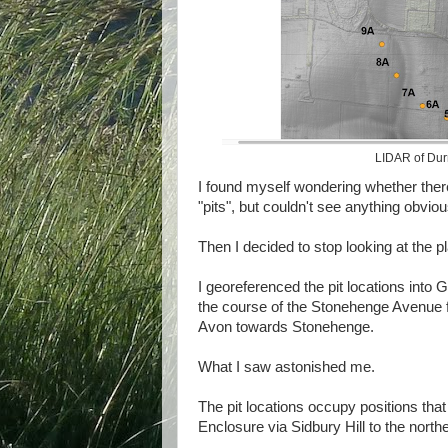
LIDAR of Durri
I found myself wondering whether ther
"pits", but couldn't see anything obviou
Then I decided to stop looking at the p
I georeferenced the pit locations into 
the course of the Stonehenge Avenue
Avon towards Stonehenge.
What I saw astonished me.
The pit locations occupy positions tha
Enclosure via Sidbury Hill to the north