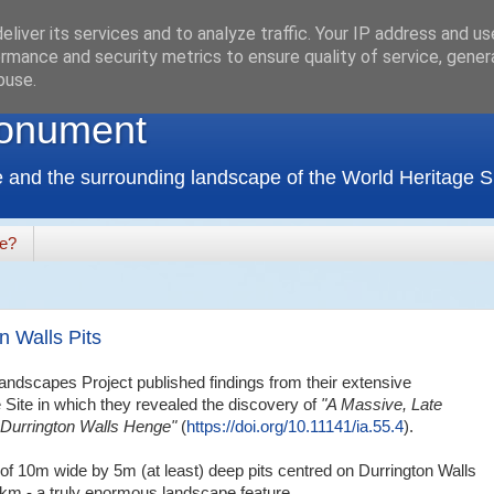
liver its services and to analyze traffic. Your IP address and u
rmance and security metrics to ensure quality of service, gene
buse.
onument
 and the surrounding landscape of the World Heritage Si
de?
n Walls Pits
ndscapes Project published findings from their extensive
 Site in which they revealed the discovery of
"A Massive, Late
h Durrington Walls Henge"
(
https://doi.org/10.11141/ia.55.4
).
 of 10m wide by 5m (at least) deep pits centred on Durrington Walls
2km - a truly enormous landscape feature.