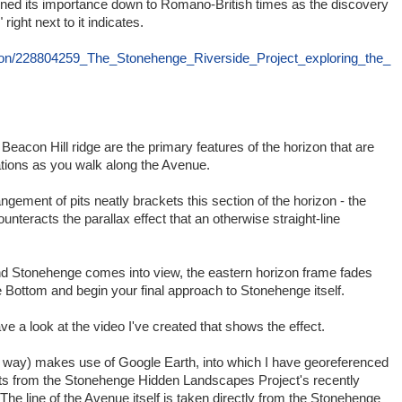
ained its importance down to Romano-British times as the discovery
ght next to it indicates.
ation/228804259_The_Stonehenge_Riverside_Project_exploring_the_
 Beacon Hill ridge are the primary features of the horizon that are
ations as you walk along the Avenue.
angement of pits neatly brackets this section of the horizon - the
ounteracts the parallax effect that an otherwise straight-line
 Stonehenge comes into view, the eastern horizon frame fades
ottom and begin your final approach to Stonehenge itself.
 a look at the video I've created that shows the effect.
e way) makes use of Google Earth, into which I have georeferenced
pits from the Stonehenge Hidden Landscapes Project's recently
The line of the Avenue itself is taken directly from the Stonehenge