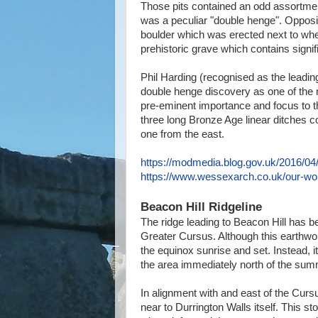
Those pits contained an odd assortment
was a peculiar "double henge". Opposi
boulder which was erected next to where 
prehistoric grave which contains signi
Phil Harding (recognised as the leading
double henge discovery as one of the 
pre-eminent importance and focus to t
three long Bronze Age linear ditches c
one from the east.
https://modmedia.blog.gov.uk/2016/04/
https://www.wessexarch.co.uk/our-wor
Beacon Hill Ridgeline
The ridge leading to Beacon Hill has b
Greater Cursus. Although this earthwo
the equinox sunrise and set. Instead, i
the area immediately north of the summ
In alignment with and east of the Cur
near to Durrington Walls itself. This s