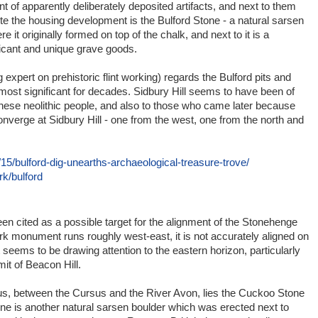
 of apparently deliberately deposited artifacts, and next to them
te the housing development is the Bulford Stone - a natural sarsen
it originally formed on top of the chalk, and next to it is a
ficant and unique grave goods.
 expert on prehistoric flint working) regards the Bulford pits and
most significant for decades. Sidbury Hill seems to have been of
hese neolithic people, and also to those who came later because
onverge at Sidbury Hill - one from the west, one from the north and
15/bulford-dig-unearths-archaeological-treasure-trove/
k/bulford
een cited as a possible target for the alignment of the Stonehenge
rk monument runs roughly west-east, it is not accurately aligned on
t seems to be drawing attention to the eastern horizon, particularly
it of Beacon Hill.
sus, between the Cursus and the River Avon, lies the Cuckoo Stone
tone is another natural sarsen boulder which was erected next to