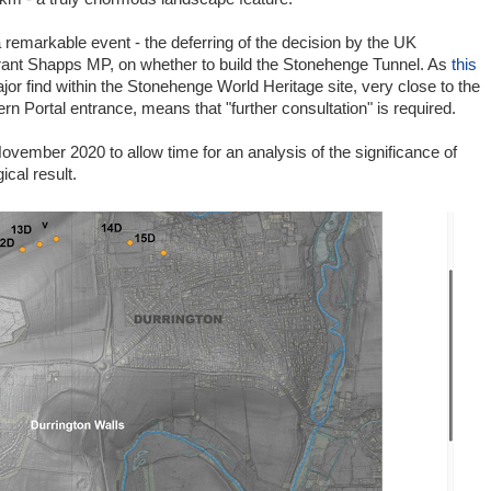
remarkable event - the deferring of the decision by the UK
ant Shapps MP, on whether to build the Stonehenge Tunnel. As
this
jor find within the Stonehenge World Heritage site, very close to the
rn Portal entrance, means that "further consultation" is required.
ovember 2020 to allow time for an analysis of the significance of
cal result.