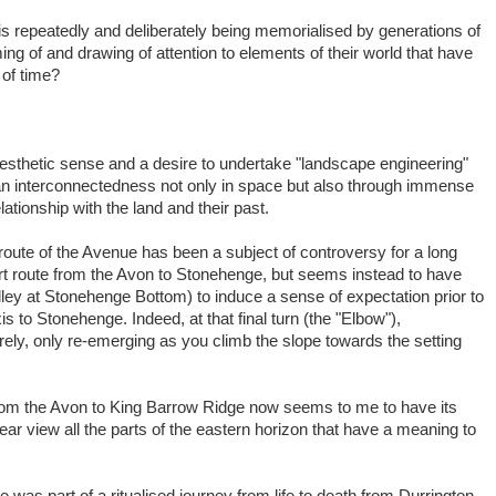
e is repeatedly and deliberately being memorialised by generations of
ing of and drawing of attention to elements of their world that have
of time?
 aesthetic sense and a desire to undertake "landscape engineering"
 an interconnectedness not only in space but also through immense
lationship with the land and their past.
e route of the Avenue has been a subject of controversy for a long
port route from the Avon to Stonehenge, but seems instead to have
lley at Stonehenge Bottom) to induce a sense of expectation prior to
is to Stonehenge. Indeed, at that final turn (the "Elbow"),
ely, only re-emerging as you climb the slope towards the setting
from the Avon to King Barrow Ridge now seems to me to have its
lear view all the parts of the eastern horizon that have a meaning to
 was part of a ritualised journey from life to death from Durrington