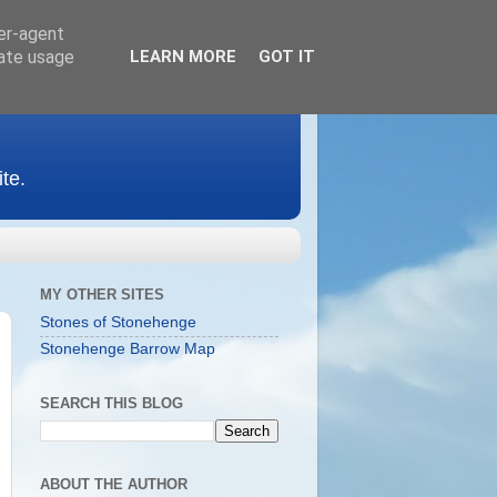
ser-agent
rate usage
LEARN MORE
GOT IT
te.
MY OTHER SITES
Stones of Stonehenge
Stonehenge Barrow Map
SEARCH THIS BLOG
ABOUT THE AUTHOR