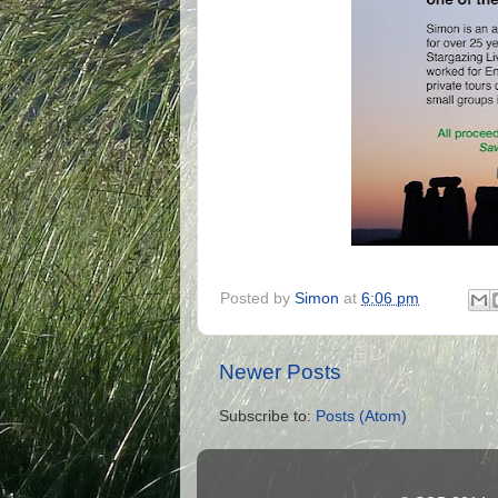
Posted by
Simon
at
6:06 pm
Newer Posts
Subscribe to:
Posts (Atom)