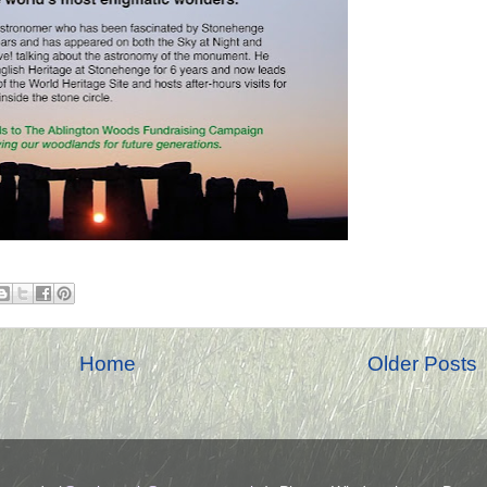
Home
Older Posts