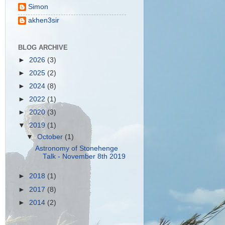
Simon
akhen3sir
BLOG ARCHIVE
►
2026
(3)
►
2025
(2)
►
2024
(8)
►
2022
(1)
►
2020
(3)
▼
2019
(1)
▼
October
(1)
Astronomy of Stonehenge
Talk - November 8th 2019
►
2018
(1)
►
2017
(8)
►
2014
(2)