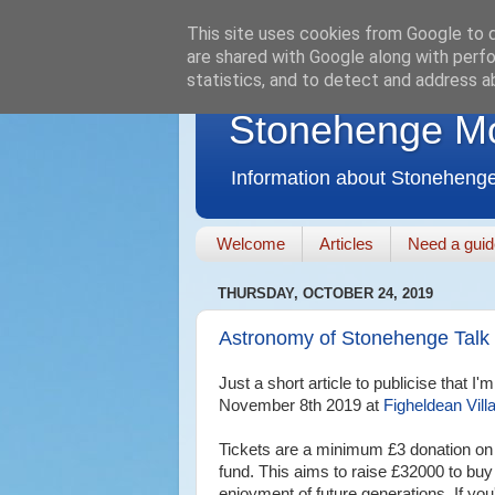
This site uses cookies from Google to de
are shared with Google along with perfo
statistics, and to detect and address a
Stonehenge M
Information about Stonehenge
Welcome
Articles
Need a gui
THURSDAY, OCTOBER 24, 2019
Astronomy of Stonehenge Talk
Just a short article to publicise that 
November 8th 2019 at
Figheldean Vill
Tickets are a minimum £3 donation on 
fund. This aims to raise £32000 to buy
enjoyment of future generations. If you'