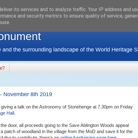
liver its services and to analyze traffic. Your IP address and u
rmance and security metrics to ensure quality of service, gene
buse.
onument
 and the surrounding landscape of the World Heritage Si
de?
 - November 8th 2019
I'm giving a talk on the Astronomy of Stonehenge at 7.30pm on Friday
age Hall
.
the door, all proceeds going to the Save Ablington Woods appeal
 a patch of woodland in the village from the MoD and save it for the
d like to contribute, there's an
online fundraising page here
.