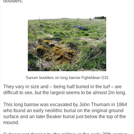
boulders.
Sarsen boulders on long barrow Figheldean G31
They vary in size and – being half buried in the turf – are
difficult to see, but the largest seems to be almost 2m long.
This long barrow was excavated by John Thurnam in 1864
who found an early neolithic burial on the original ground
surface and an later Beaker burial just below the top of the
mound.