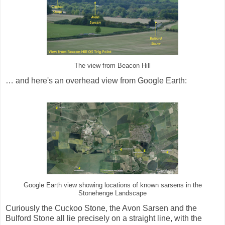
The view from Beacon Hill
… and here's an overhead view from Google Earth:
Google Earth view showing locations of known sarsens in the
Stonehenge Landscape
Curiously the Cuckoo Stone, the Avon Sarsen and the
Bulford Stone all lie precisely on a straight line, with the