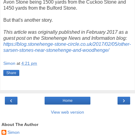
Avon Stone being 1500 yards from the Cuckoo Stone and
1450 yards from the Bulford Stone.
But that's another story.
This article was originally published in February 2017 as a
guest post on the Stonehenge News and Information blog:
https://blog.stonehenge-stone-circle.co.uk/2017/02/05/other-
sarsen-stones-near-stonehenge-and-woodhenge/
Simon
at
4:21 pm
Share
‹
›
Home
View web version
About The Author
Simon