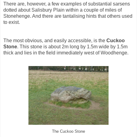
There are, however, a few examples of substantial sarsens
dotted about Salisbury Plain within a couple of miles of
Stonehenge. And there are tantalising hints that others used
to exist.
The most obvious, and easily accessible, is the
Cuckoo
Stone
. This stone is about 2m long by 1.5m wide by 1.5m
thick and lies in the field immediately west of Woodhenge.
The Cuckoo Stone