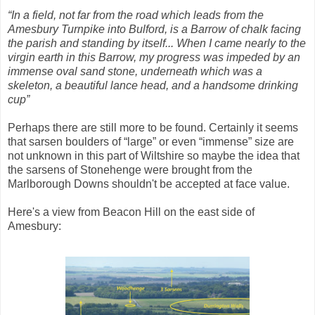
“In a field, not far from the road which leads from the
Amesbury Turnpike into Bulford, is a Barrow of chalk facing
the parish and standing by itself... When I came nearly to the
virgin earth in this Barrow, my progress was impeded by an
immense oval sand stone, underneath which was a
skeleton, a beautiful lance head, and a handsome drinking
cup”
Perhaps there are still more to be found. Certainly it seems
that sarsen boulders of “large” or even “immense” size are
not unknown in this part of Wiltshire so maybe the idea that
the sarsens of Stonehenge were brought from the
Marlborough Downs shouldn't be accepted at face value.
Here's a view from Beacon Hill on the east side of
Amesbury: