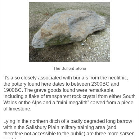
The Bulford Stone
It's also closely associated with burials from the neolithic,
the pottery found here dates to between 2300BC and
1900BC. The grave goods found were remarkable,
including a flake of transparent rock crystal from either South
Wales or the Alps and a “mini megalith” carved from a piece
of limestone.
Lying in the northern ditch of a badly degraded long barrow
within the Salisbury Plain military training area (and
therefore not accessible to the public) are three more sarsen