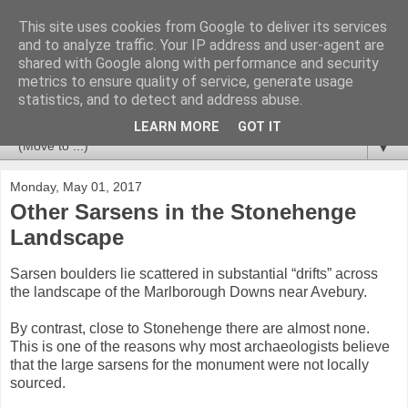
This site uses cookies from Google to deliver its services
Stonehenge Monument
and to analyze traffic. Your IP address and user-agent are
shared with Google along with performance and security
metrics to ensure quality of service, generate usage
Information about Stonehenge and the surrounding
statistics, and to detect and address abuse.
landscape of the World Heritage Site.
LEARN MORE
GOT IT
▼
Monday, May 01, 2017
Other Sarsens in the Stonehenge
Landscape
Sarsen boulders lie scattered in substantial “drifts” across
the landscape of the Marlborough Downs near Avebury.
By contrast, close to Stonehenge there are almost none.
This is one of the reasons why most archaeologists believe
that the large sarsens for the monument were not locally
sourced.