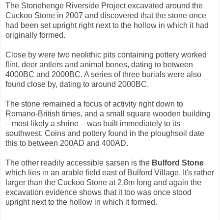
The Stonehenge Riverside Project excavated around the
Cuckoo Stone in 2007 and discovered that the stone once
had been set upright right next to the hollow in which it had
originally formed.
Close by were two neolithic pits containing pottery worked
flint, deer antlers and animal bones, dating to between
4000BC and 2000BC. A series of three burials were also
found close by, dating to around 2000BC.
The stone remained a focus of activity right down to
Romano-British times, and a small square wooden building
– most likely a shrine – was built immediately to its
southwest. Coins and pottery found in the ploughsoil date
this to between 200AD and 400AD.
The other readily accessible sarsen is the
Bulford Stone
which lies in an arable field east of Bulford Village. It's rather
larger than the Cuckoo Stone at 2.8m long and again the
excavation evidence shows that it too was once stood
upright next to the hollow in which it formed.