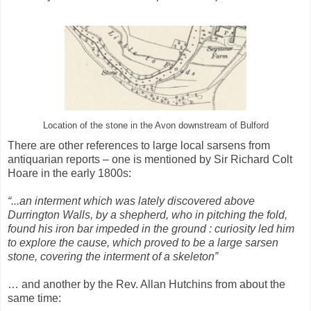
Location of the stone in the Avon downstream of Bulford
There are other references to large local sarsens from
antiquarian reports – one is mentioned by Sir Richard Colt
Hoare in the early 1800s:
“...an interment which was lately discovered above
Durrington Walls, by a shepherd, who in pitching the fold,
found his iron bar impeded in the ground : curiosity led him
to explore the cause, which proved to be a large sarsen
stone, covering the interment of a skeleton”
… and another by the Rev. Allan Hutchins from about the
same time: