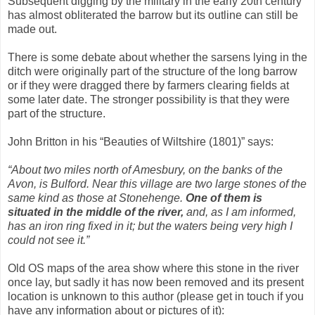
Subsequent digging by the military in the early 20th century
has almost obliterated the barrow but its outline can still be
made out.
There is some debate about whether the sarsens lying in the
ditch were originally part of the structure of the long barrow
or if they were dragged there by farmers clearing fields at
some later date. The stronger possibility is that they were
part of the structure.
John Britton in his “Beauties of Wiltshire (1801)” says:
“About two miles north of Amesbury, on the banks of the
Avon, is Bulford. Near this village are two large stones of the
same kind as those at Stonehenge.
One of them is
situated in the middle of the river,
and, as I am informed,
has an iron ring fixed in it; but the waters being very high I
could not see it.”
Old OS maps of the area show where this stone in the river
once lay, but sadly it has now been removed and its present
location is unknown to this author (please get in touch if you
have any information about or pictures of it):